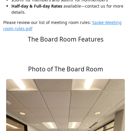
Half-day & Full-day Rates
available—contact us for more
details.
Please review our list of meeting room rules:
Spoke-Meeting
room rules.pdf
The Board Room Features
Photo of The Board Room