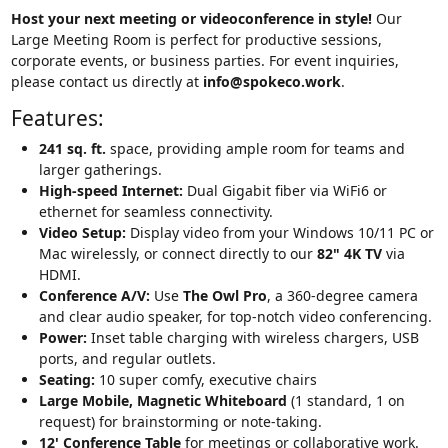
Host your next meeting or videoconference in style!
Our
Large Meeting Room is perfect for productive sessions,
corporate events, or business parties. For event inquiries,
please contact us directly at
info@spokeco.work
.
Features:
241 sq. ft.
space, providing ample room for teams and
larger gatherings.
High-speed Internet:
Dual Gigabit fiber via WiFi6 or
ethernet for seamless connectivity.
Video Setup:
Display video from your Windows 10/11 PC or
Mac wirelessly, or connect directly to our
82" 4K TV
via
HDMI.
Conference A/V:
Use
The Owl Pro
, a 360-degree camera
and clear audio speaker, for top-notch video conferencing.
Power:
Inset table charging with wireless chargers, USB
ports, and regular outlets.
Seating:
10 super comfy, executive chairs
Large Mobile, Magnetic Whiteboard
(1 standard, 1 on
request) for brainstorming or note-taking.
12' Conference Table
for meetings or collaborative work.