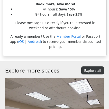
Book more, save more!
4+ hours:
Save 15%
8+ hours (full day):
Save 25%
Please message us directly if you're interested in
weekend or afterhours booking.
Already a member? Use the
Member Portal
or Passport
app (
iOS
|
Android
) to receive your member discounted
pricing.
Explore more spaces
Explore all