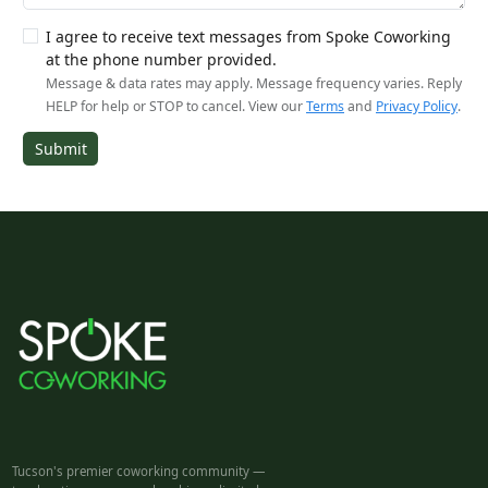
I agree to receive text messages from Spoke Coworking
at the phone number provided.
Message & data rates may apply. Message frequency varies. Reply
HELP for help or STOP to cancel. View our
Terms
and
Privacy Policy
.
Submit
Tucson's premier coworking community —