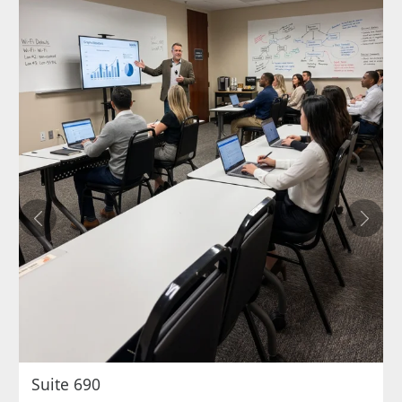
Previous
Next
Suite 690