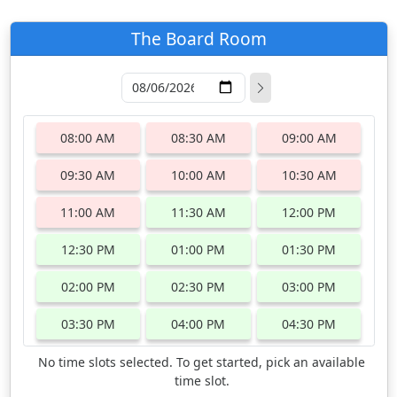
The Board Room
08:00 AM
08:30 AM
09:00 AM
09:30 AM
10:00 AM
10:30 AM
11:00 AM
11:30 AM
12:00 PM
12:30 PM
01:00 PM
01:30 PM
02:00 PM
02:30 PM
03:00 PM
03:30 PM
04:00 PM
04:30 PM
No time slots selected. To get started, pick an available
time slot.