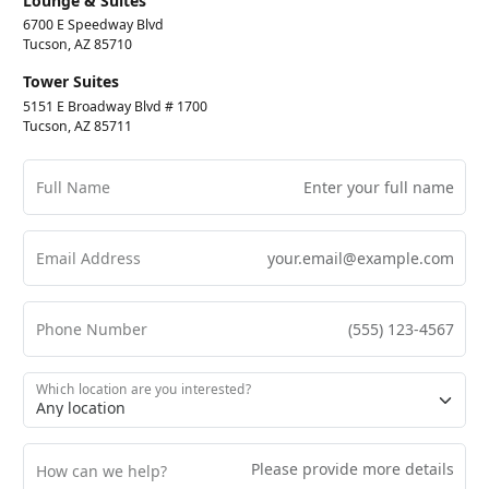
Lounge & Suites
6700 E Speedway Blvd
Tucson, AZ 85710
Tower Suites
5151 E Broadway Blvd # 1700
Tucson, AZ 85711
Full Name
Email Address
Phone Number
Which location are you interested?
How can we help?