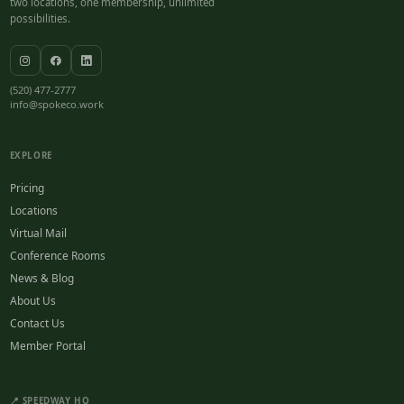
two locations, one membership, unlimited
possibilities.
(520) 477-2777
info@spokeco.work
EXPLORE
Pricing
Locations
Virtual Mail
Conference Rooms
News & Blog
About Us
Contact Us
Member Portal
📍 SPEEDWAY HQ