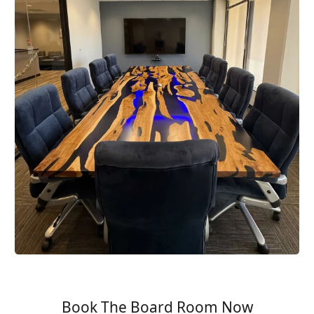
Book The Board Room Now