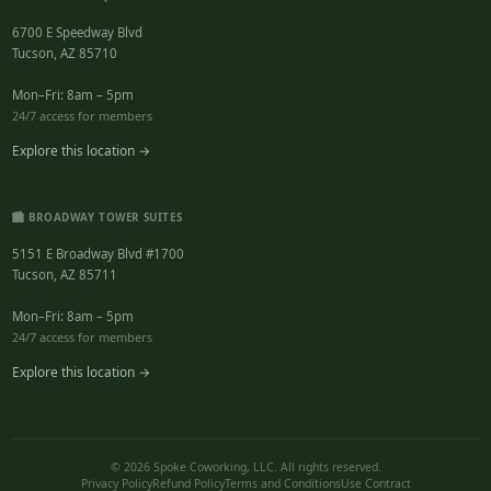
6700 E Speedway Blvd
Tucson, AZ 85710
Mon–Fri: 8am – 5pm
24/7 access for members
Explore this location →
🏙️ BROADWAY TOWER SUITES
5151 E Broadway Blvd #1700
Tucson, AZ 85711
Mon–Fri: 8am – 5pm
24/7 access for members
Explore this location →
© 2026 Spoke Coworking, LLC. All rights reserved.
Privacy Policy
Refund Policy
Terms and Conditions
Use Contract