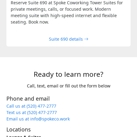
Reserve Suite 690 at Spoke Coworking Tower Suites for
private meetings, calls, or focused work. Modern
meeting suite with high-speed internet and flexible
seating. Book now.
Suite 690 details
Ready to learn more?
Call, text, email or fill out the form below
Phone and email
Call us at (520) 477-2777
Text us at (520) 477-2777
Email us at info@spokeco.work
Locations