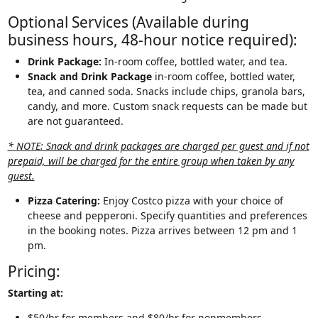
Optional Services (Available during
business hours, 48-hour notice required):
Drink Package:
In-room coffee, bottled water, and tea.
Snack and Drink Package
in-room coffee, bottled water,
tea, and canned soda. Snacks include chips, granola bars,
candy, and more. Custom snack requests can be made but
are not guaranteed.
* NOTE: Snack and drink packages are charged per guest and if not
prepaid, will be charged for the entire group when taken by any
guest.
Pizza Catering:
Enjoy Costco pizza with your choice of
cheese and pepperoni. Specify quantities and preferences
in the booking notes. Pizza arrives between 12 pm and 1
pm.
Pricing:
Starting at:
$50/hr for members and $80/hr for nonmembers