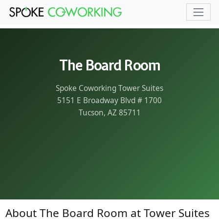
Skip to main content
The Board Room
Spoke Coworking Tower Suites
5151 E Broadway Blvd # 1700
Tucson, AZ 85711
About The Board Room at Tower Suites