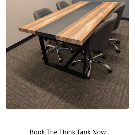
Book The Think Tank Now