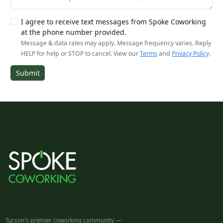
I agree to receive text messages from Spoke Coworking
at the phone number provided.
Message & data rates may apply. Message frequency varies. Reply
HELP for help or STOP to cancel. View our
Terms
and
Privacy Policy
.
Submit
Tucson's premier coworking community —