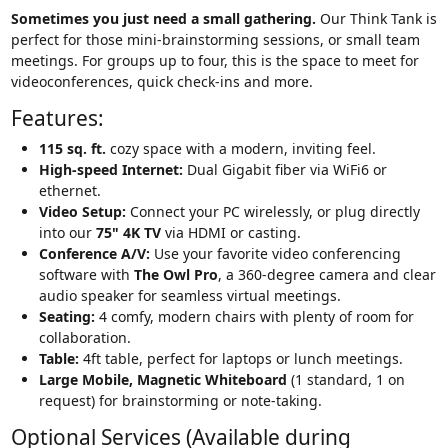
Sometimes you just need a small gathering.
Our Think Tank is
perfect for those mini-brainstorming sessions, or small team
meetings. For groups up to four, this is the space to meet for
videoconferences, quick check-ins and more.
Features:
115 sq. ft.
cozy space with a modern, inviting feel.
High-speed Internet:
Dual Gigabit fiber via WiFi6 or
ethernet.
Video Setup:
Connect your PC wirelessly, or plug directly
into our
75
" 4K TV
via HDMI or casting.
Conference A/V:
Use your favorite video conferencing
software with
The Owl Pro
, a 360-degree camera and clear
audio speaker for seamless virtual meetings.
Seating:
4 comfy, modern chairs with plenty of room for
collaboration.
Table:
4ft table, perfect for laptops or lunch meetings.
Large Mobile, Magnetic Whiteboard
(1 standard, 1 on
request) for brainstorming or note-taking.
Optional Services (Available during