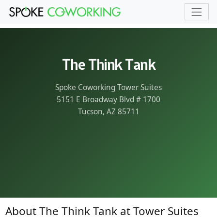
Skip to main content
The Think Tank
Spoke Coworking Tower Suites
5151 E Broadway Blvd # 1700
Tucson, AZ 85711
About The Think Tank at Tower Suites