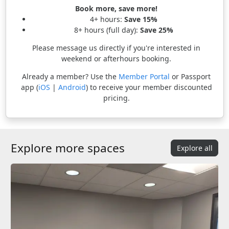
Book more, save more!
4+ hours:
Save 15%
8+ hours (full day):
Save 25%
Please message us directly if you're interested in
weekend or afterhours booking.
Already a member? Use the
Member Portal
or Passport
app (
iOS
|
Android
) to receive your member discounted
pricing.
Explore more spaces
Explore all