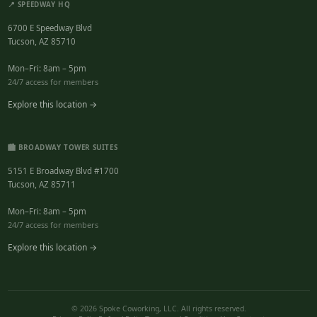
📍 SPEEDWAY HQ
6700 E Speedway Blvd
Tucson, AZ 85710
Mon–Fri: 8am – 5pm
24/7 access for members
Explore this location →
🏙️ BROADWAY TOWER SUITES
5151 E Broadway Blvd #1700
Tucson, AZ 85711
Mon–Fri: 8am – 5pm
24/7 access for members
Explore this location →
© 2026 Spoke Coworking, LLC. All rights reserved.