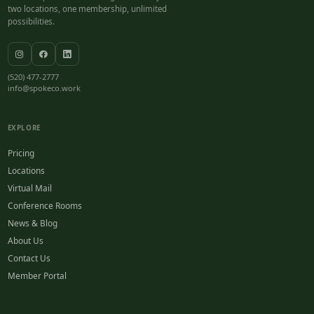
two locations, one membership, unlimited
possibilities.
(520) 477-2777
info@spokeco.work
EXPLORE
Pricing
Locations
Virtual Mail
Conference Rooms
News & Blog
About Us
Contact Us
Member Portal