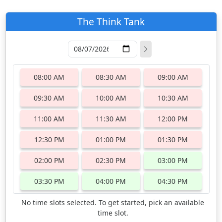
The Think Tank
08:00 AM
08:30 AM
09:00 AM
09:30 AM
10:00 AM
10:30 AM
11:00 AM
11:30 AM
12:00 PM
12:30 PM
01:00 PM
01:30 PM
02:00 PM
02:30 PM
03:00 PM
03:30 PM
04:00 PM
04:30 PM
No time slots selected. To get started, pick an available
time slot.