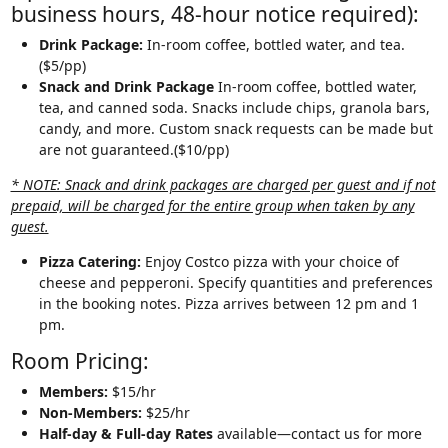
business hours, 48-hour notice required):
Drink Package:
In-room coffee, bottled water, and tea.
($5/pp)
Snack and Drink Package
In-room coffee, bottled water,
tea, and canned soda. Snacks include chips, granola bars,
candy, and more. Custom snack requests can be made but
are not guaranteed.($10/pp)
* NOTE: Snack and drink packages are charged per guest and if not
prepaid, will be charged for the entire group when taken by any
guest.
Pizza Catering:
Enjoy Costco pizza with your choice of
cheese and pepperoni. Specify quantities and preferences
in the booking notes. Pizza arrives between 12 pm and 1
pm.
Room Pricing:
Members:
$15/hr
Non-Members:
$25/hr
Half-day & Full-day Rates
available—contact us for more