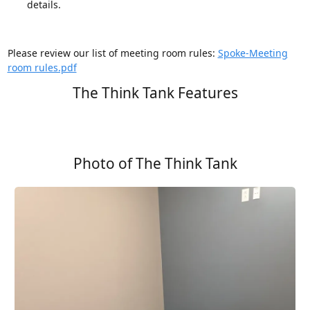
details.
Please review our list of meeting room rules:
Spoke-Meeting
room rules.pdf
The Think Tank Features
Photo of The Think Tank