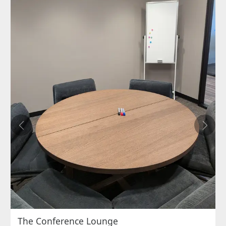
Previous
Next
The Conference Lounge