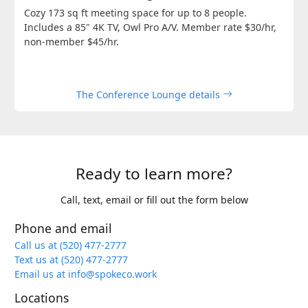
Cozy 173 sq ft meeting space for up to 8 people.
Includes a 85" 4K TV, Owl Pro A/V. Member rate $30/hr,
non-member $45/hr.
The Conference Lounge details
Ready to learn more?
Call, text, email or fill out the form below
Phone and email
Call us at (520) 477-2777
Text us at (520) 477-2777
Email us at info@spokeco.work
Locations