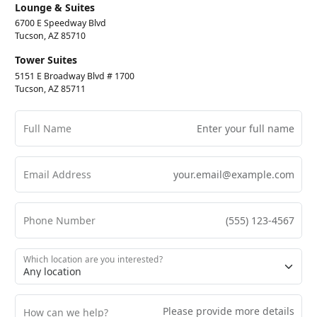
Lounge & Suites
6700 E Speedway Blvd
Tucson, AZ 85710
Tower Suites
5151 E Broadway Blvd # 1700
Tucson, AZ 85711
Full Name
Email Address
Phone Number
Which location are you interested?
How can we help?