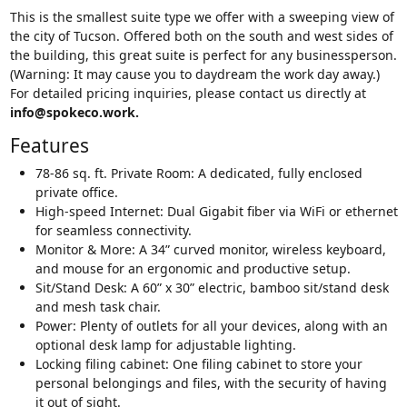
This is the smallest suite type we offer with a sweeping view of
the city of Tucson. Offered both on the south and west sides of
the building, this great suite is perfect for any businessperson.
(Warning: It may cause you to daydream the work day away.)
For detailed pricing inquiries, please contact us directly at
info@spokeco.work.
Features
78-86 sq. ft. Private Room: A dedicated, fully enclosed
private office.
High-speed Internet: Dual Gigabit fiber via WiFi or ethernet
for seamless connectivity.
Monitor & More: A 34” curved monitor, wireless keyboard,
and mouse for an ergonomic and productive setup.
Sit/Stand Desk: A 60” x 30” electric, bamboo sit/stand desk
and mesh task chair.
Power: Plenty of outlets for all your devices, along with an
optional desk lamp for adjustable lighting.
Locking filing cabinet: One filing cabinet to store your
personal belongings and files, with the security of having
it out of sight.