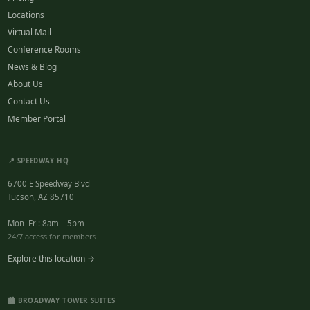
Locations
Virtual Mail
Conference Rooms
News & Blog
About Us
Contact Us
Member Portal
📍 SPEEDWAY HQ
6700 E Speedway Blvd
Tucson, AZ 85710
Mon–Fri: 8am – 5pm
24/7 access for members
Explore this location →
🏙️ BROADWAY TOWER SUITES