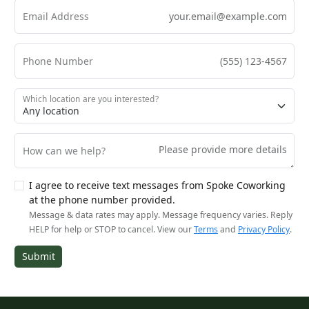
Email Address
Phone Number
Which location are you interested?
How can we help?
I agree to receive text messages from Spoke Coworking
at the phone number provided.
Message & data rates may apply. Message frequency varies. Reply
HELP for help or STOP to cancel. View our
Terms
and
Privacy Policy
.
Submit