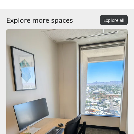
Explore more spaces
Explore all