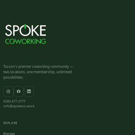
Tucson's premier coworking community —
two locations, one membership, unlimited
possibilities.
(520) 477-2777
info@spokeco.work
EXPLORE
Pricing