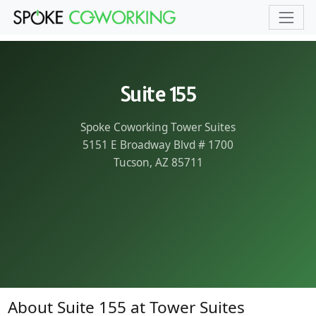
Skip to main content
Suite 155
Spoke Coworking Tower Suites
5151 E Broadway Blvd # 1700
Tucson, AZ 85711
About Suite 155 at Tower Suites