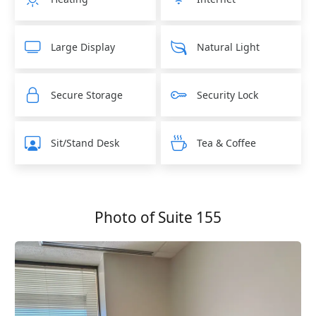
Large Display
Natural Light
Secure Storage
Security Lock
Sit/Stand Desk
Tea & Coffee
Photo of Suite 155