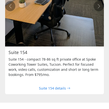
Previous
Next
Suite 154
Suite 154 - compact 78-86 sq ft private office at Spoke
Coworking Tower Suites, Tucson. Perfect for focused
work, video calls, customization and short or long term
bookings. From $795/mo.
Suite 154 details