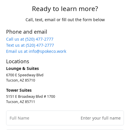
Ready to learn more?
Call, text, email or fill out the form below
Phone and email
Call us at (520) 477-2777
Text us at (520) 477-2777
Email us at info@spokeco.work
Locations
Lounge & Suites
6700 E Speedway Blvd
Tucson, AZ 85710
Tower Suites
5151 E Broadway Blvd # 1700
Tucson, AZ 85711
Full Name