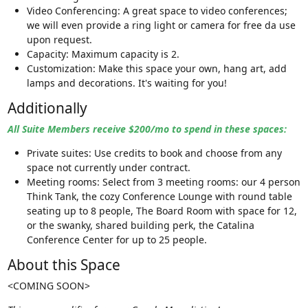
Video Conferencing: A great space to video conferences;
we will even provide a ring light or camera for free da use
upon request.
Capacity: Maximum capacity is 2.
Customization: Make this space your own, hang art, add
lamps and decorations. It's waiting for you!
Additionally
All Suite Members receive $200/mo to spend in these spaces:
Private suites: Use credits to book and choose from any
space not currently under contract.
Meeting rooms: Select from 3 meeting rooms: our 4 person
Think Tank, the cozy Conference Lounge with round table
seating up to 8 people, The Board Room with space for 12,
or the swanky, shared building perk, the Catalina
Conference Center for up to 25 people.
About this Space
<COMING SOON>