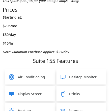
This space qualifies for your Google Maps listing!
Prices
Starting at:
$795/mo
$80/day
$16/hr
Note: Minimum Purchase applies: $25/day
Suite 155 Features
Air Conditioning
Desktop Monitor
Display Screen
Drinks
Heating
Internet